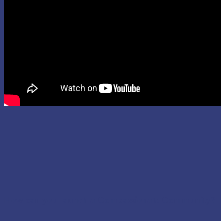
How can you launch a Compassionate Community?