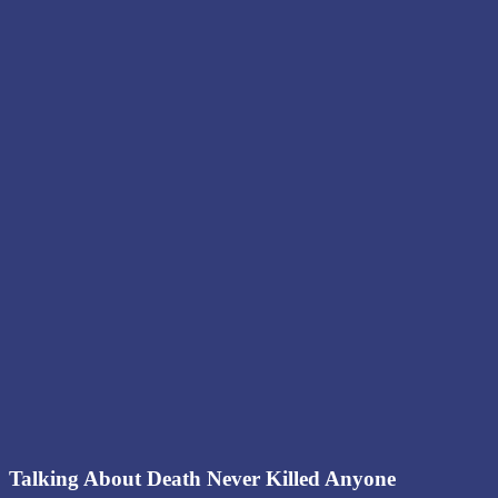
Talking About Death Never Killed Anyone