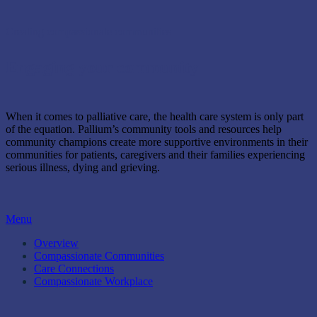
Creating compassionate communities
Engaging your community
When it comes to palliative care, the health care system is only part
of the equation. Pallium’s community tools and resources help
community champions create more supportive environments in their
communities for patients, caregivers and their families experiencing
serious illness, dying and grieving.
Menu
Overview
Compassionate Communities
Care Connections
Compassionate Workplace