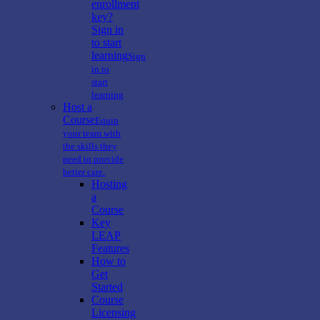
enrollment
key?
Sign in
to start
learning
Sign
in to
start
learning
Host a
Course
Equip
your team with
the skills they
need to provide
better care.
Hosting
a
Course
Key
LEAP
Features
How to
Get
Started
Course
Licensing