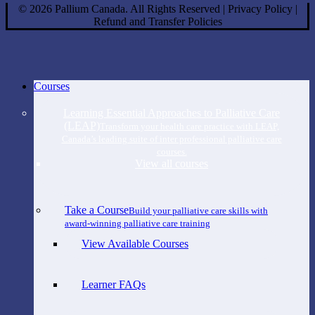
©
2026
Pallium Canada. All Rights Reserved
|
Privacy Policy
|
Refund and Transfer Policies
Close
Courses
Menu
Learning Essential Approaches to Palliative Care
(LEAP)
Transform your health care practice with LEAP,
Canada’s leading suite of inter professional palliative care
courses.
View all courses
Take a Course
Build your palliative care skills with
award-winning palliative care training
View Available Courses
Learner FAQs