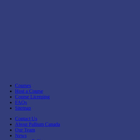
Courses
Host a Course
Course Licensing
FAQs
Sitemap
Contact Us
About Pallium Canada
Our Team
News