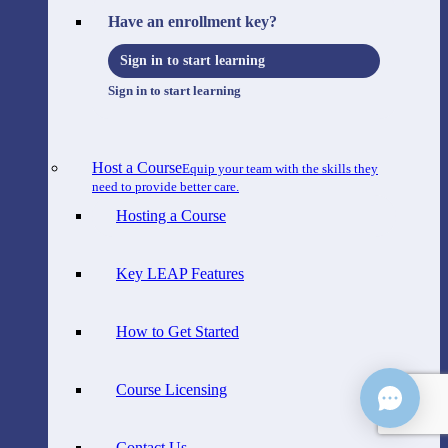
Have an enrollment key?
Sign in to start learning
Sign in to start learning
Host a Course
Equip your team with the skills they
need to provide better care.
Hosting a Course
Key LEAP Features
How to Get Started
Course Licensing
Contact Us