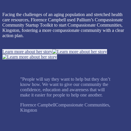
Facing the challenges of an aging population and stretched health
care resources, Florence Campbell used Pallium’s Compassionate
Community Startup Toolkit to start Compassionate Communities,
Kingston, fostering a more compassionate community with a clear
action plan.
Learn more about her story
”
People will say they want to help but they don’t
know how. We want to give our community the
confidence, education and awareness that will
make it easier for people to help one another.
Florence Campbell
Compassionate Communities,
Kingston