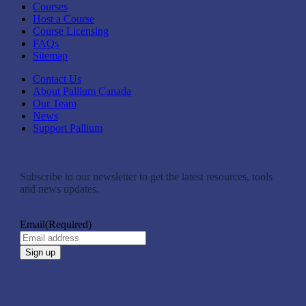
Courses
Host a Course
Course Licensing
FAQs
Sitemap
Contact Us
About Pallium Canada
Our Team
News
Support Pallium
Subscribe to our newsletter to get the latest resources, tools
and news updates.
Email
(Required)