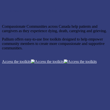
Compassionate Community toolkits
Compassionate Communities across Canada help patients and
caregivers as they experience dying, death, caregiving and grieving.
Pallium offers easy-to-use free toolkits designed to help empower
community members to create more compassionate and supportive
communities.
Access the toolkits