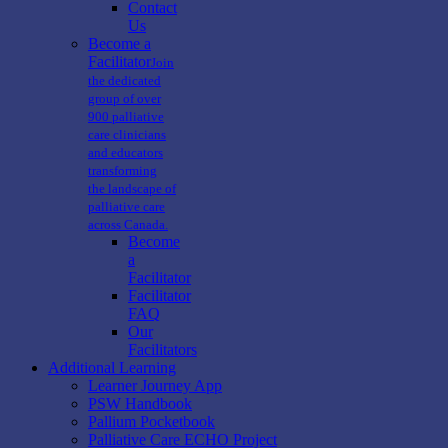
Contact
Us
Become a
Facilitator
Join
the dedicated
group of over
900 palliative
care clinicians
and educators
transforming
the landscape of
palliative care
across Canada.
Become
a
Facilitator
Facilitator
FAQ
Our
Facilitators
Additional Learning
Learner Journey App
PSW Handbook
Pallium Pocketbook
Palliative Care ECHO Project