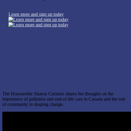
Learn more and sign up today
Living Well Until the End: The Role of Community
The Honourable Sharon Carstairs shares her thoughts on the
importance of palliative and end-of-life care in Canada and the role
of community in shaping change.