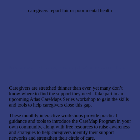
caregivers report fair or poor mental health
New series: Help caregivers map their care connections
Caregivers are stretched thinner than ever, yet many don’t
know where to find the support they need. Take part in an
upcoming Atlas CareMaps Series workshop to gain the skills
and tools to help caregivers close this gap.
These monthly interactive workshops provide practical
guidance and tools to introduce the CareMap Program in your
own community, along with free resources to raise awareness
and strategies to help caregivers identify their support
networks and strengthen their circle of care.