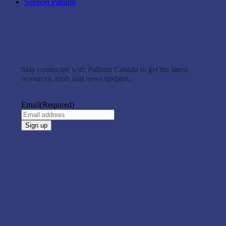
Support Pallium
Stay connected with Pallium Canada to get the latest
resources, tools and news updates.
Email
(Required)