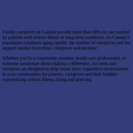
Everyone has a part to play
Family caregivers in Canada provide more than 80% of care needed
by patients with serious illness or long-term conditions. As Canada’s
population continues aging rapidly, the number of caregivers and the
support needed from those caregivers will increase.
Whether you’re a community member, health care professional, or
someone passionate about making a difference, our tools and
resources are designed to help create more supportive environments
in your communities for patients, caregivers and their families
experiencing serious illness, dying and grieving.