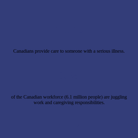
1 in 10
Canadians provide care to someone with a serious illness.
35%
of the Canadian workforce (6.1 million people) are juggling
work and caregiving responsibilities.
1 in 4