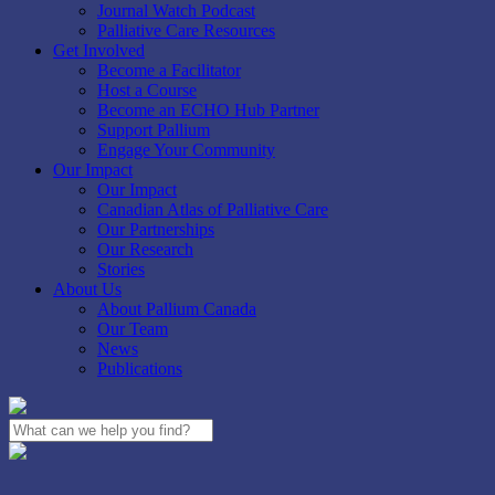
Journal Watch Podcast
Palliative Care Resources
Get Involved
Become a Facilitator
Host a Course
Become an ECHO Hub Partner
Support Pallium
Engage Your Community
Our Impact
Our Impact
Canadian Atlas of Palliative Care
Our Partnerships
Our Research
Stories
About Us
About Pallium Canada
Our Team
News
Publications
Close
Search