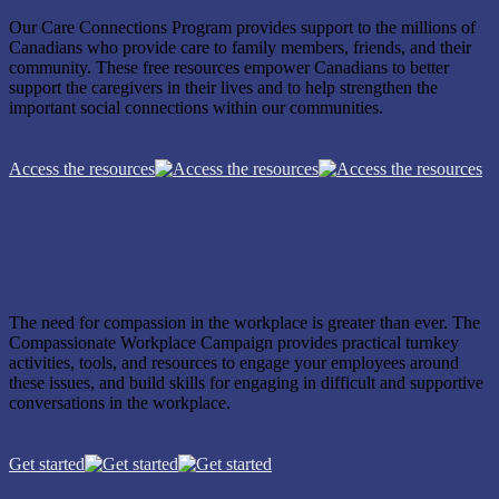
Our Care Connections Program provides support to the millions of
Canadians who provide care to family members, friends, and their
community. These free resources empower Canadians to better
support the caregivers in their lives and to help strengthen the
important social connections within our communities.
Access the resources
Tools for the workplace
The need for compassion in the workplace is greater than ever. The
Compassionate Workplace Campaign provides practical turnkey
activities, tools, and resources to engage your employees around
these issues, and build skills for engaging in difficult and supportive
conversations in the workplace.
Get started