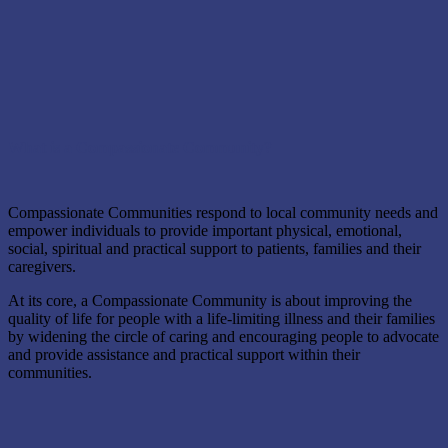
What is a Compassionate Community?
Compassionate Communities respond to local community needs and
empower individuals to provide important physical, emotional,
social, spiritual and practical support to patients, families and their
caregivers.
At its core, a Compassionate Community is about improving the
quality of life for people with a life-limiting illness and their families
by widening the circle of caring and encouraging people to advocate
and provide assistance and practical support within their
communities.