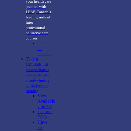
your health care
practice with
LEAP, Canada’s
leading suite of
inter
professional
palliative care
courses.
View
all
courses
Take a
Course
Build
your palliative
care skills with
award-winning
palliative care
training
View
Available
Courses
Learner
FAQs
Have
an