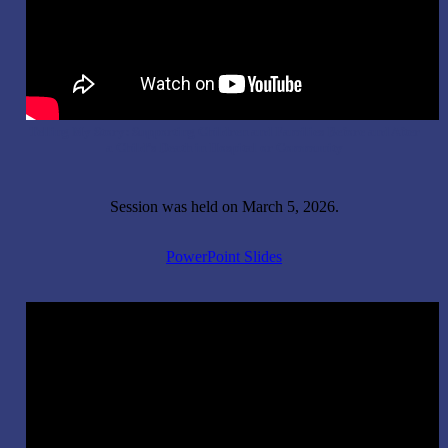
Telling My Story: Supporting Children and Families Before and After
a Child’s Death in Hospital or Community
Session was held on March 5, 2026.
PowerPoint Slides