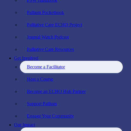
PSW Handbook
Pallium Pocketbook
Palliative Care ECHO Project
Journal Watch Podcast
Palliative Care Resources
Get Involved
Become a Facilitator
Host a Course
Become an ECHO Hub Partner
Support Pallium
Engage Your Community
Our Impact