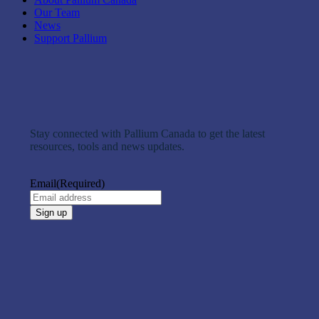
Our Team
News
Support Pallium
Stay connected with Pallium Canada to get the latest
resources, tools and news updates.
Email
(Required)