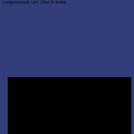
compassionate care close to home.
Session recordings