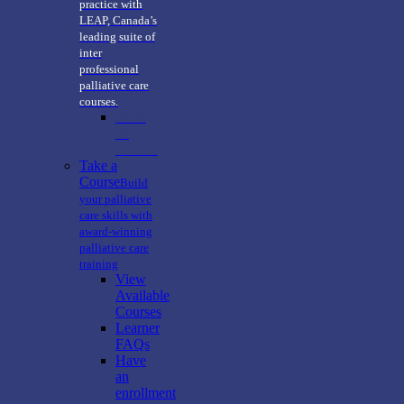
practice with
LEAP, Canada’s
leading suite of
inter
professional
palliative care
courses.
View
all
courses
Take a
Course
Build
your palliative
care skills with
award-winning
palliative care
training
View
Available
Courses
Learner
FAQs
Have
an
enrollment