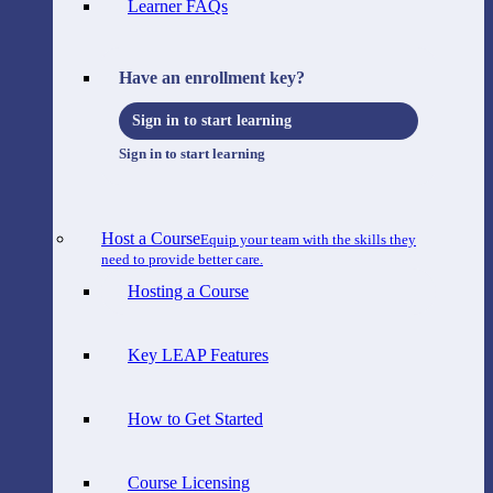
Learner FAQs
Have an enrollment key?
Sign in to start learning
Sign in to start learning
Host a Course
Equip your team with the skills they
need to provide better care.
Hosting a Course
Key LEAP Features
How to Get Started
Course Licensing