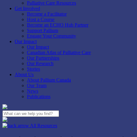
Palliative Care Resources
Get Involved
Become a Facilitator
Host a Course
Become an ECHO Hub Partner
Support Pallium
Engage Your Community
Our Impact
Our Impact
Canadian Atlas of Palliative Care
Our Partnerships
Our Research
Stories
About Us
About Pallium Canada
Our Team
News
Publications
Close
Search
All Resources