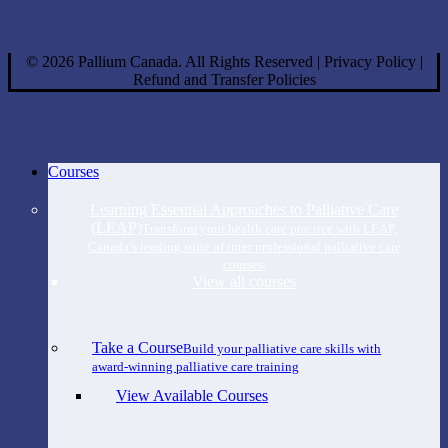
©
2026
Pallium Canada. All Rights Reserved
|
Privacy Policy
|
Refund and Transfer Policies
Close
Courses
Menu
Learning Essential Approaches to Palliative Care
(LEAP)
Transform your health care practice with LEAP,
Canada’s leading suite of inter professional palliative care
courses.
View all courses
Take a Course
Build your palliative care skills with
award-winning palliative care training
View Available Courses