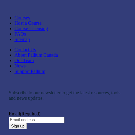
Courses
Host a Course
Course Licensing
FAQs
Sitemap
Contact Us
About Pallium Canada
Our Team
News
Support Pallium
Subscribe to our newsletter to get the latest resources, tools
and news updates.
Email
(Required)