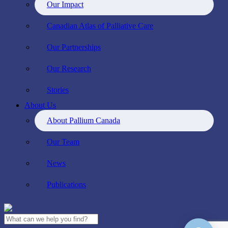
Our Impact
Canadian Atlas of Palliative Care
Our Partnerships
Our Research
Stories
About Us
About Pallium Canada
Our Team
News
Publications