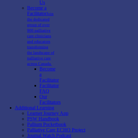
Us
Become a
Facilitator
Join
the dedicated
group of over
900 palliative
care clinicians
and educators
transforming
the landscape of
palliative care
across Canada.
Become
a
Facilitator
Facilitator
FAQ
Our
Facilitators
Additional Learning
Learner Journey App
PSW Handbook
Pallium Pocketbook
Palliative Care ECHO Project
Journal Watch Podcast