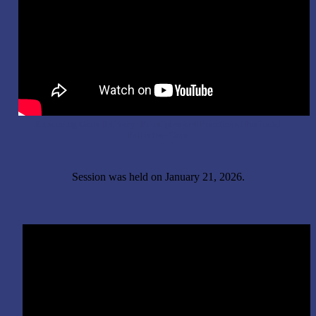
Enhancing Care Delivery: Principles and Practice of Perinatal
Palliative Care
Session was held on January 21, 2026.