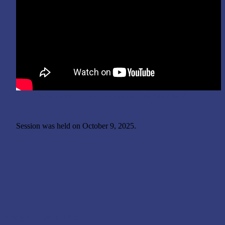
Pediatric Palliative Care: How Can You Play a Role?
Session was held on October 9, 2025.
Program partners