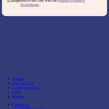
end-of-life care with the
Pallium Palliative
Pocketbook
.
Courses
Host a Course
Course Licensing
FAQs
Sitemap
Contact Us
About Pallium Canada