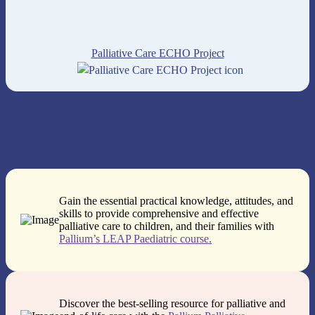
Palliative Care ECHO Project
Gain the essential practical knowledge, attitudes, and
skills to provide comprehensive and effective
palliative care to children, and their families with
Pallium’s LEAP Paediatric course.
Discover the best-selling resource for palliative and