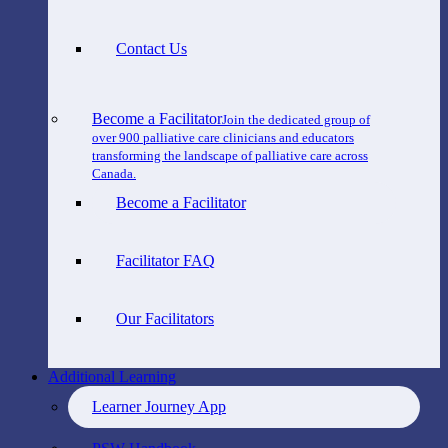
Contact Us
Become a Facilitator
Join the dedicated group of
over 900 palliative care clinicians and educators
transforming the landscape of palliative care across
Canada.
Become a Facilitator
Facilitator FAQ
Our Facilitators
Additional Learning
Learner Journey App