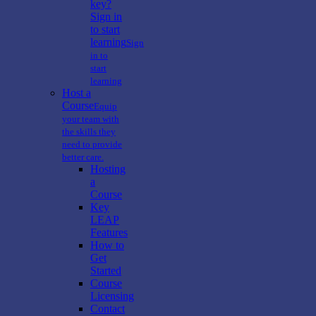
key?
Sign in
to start
learning
Sign
in to
start
learning
Host a
Course
Equip
your team with
the skills they
need to provide
better care.
Hosting
a
Course
Key
LEAP
Features
How to
Get
Started
Course
Licensing
Contact