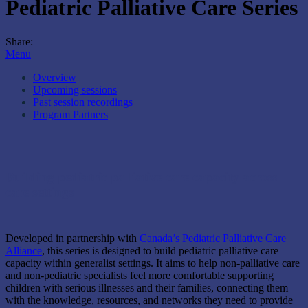
Pediatric Palliative Care Series
Share:
Menu
Overview
Upcoming sessions
Past session recordings
Program Partners
Building pediatric palliative care capacity across
care settings
Developed in partnership with
Canada’s Pediatric Palliative Care
Alliance
, this series is designed to build pediatric palliative care
capacity within generalist settings. It aims to help non-palliative care
and non-pediatric specialists feel more comfortable supporting
children with serious illnesses and their families, connecting them
with the knowledge, resources, and networks they need to provide