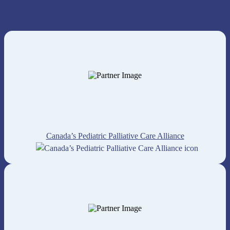
Canada’s Pediatric Palliative Care Alliance