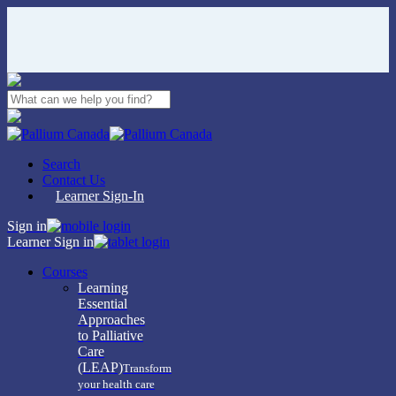
Skip
to
main
content
Close
Search
Search
Contact Us
Learner Sign-In
Sign in
Learner Sign in
Menu
Courses
Learning
Essential
Approaches
to Palliative
Care
(LEAP)
Transform
your health care